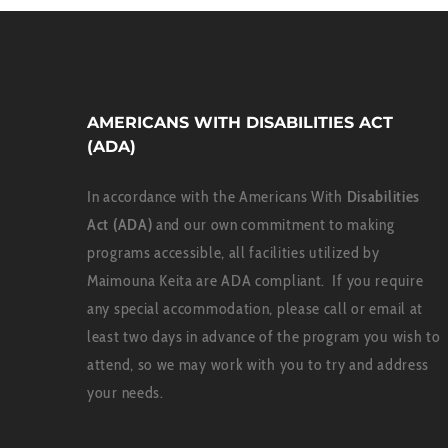
AMERICANS WITH DISABILITIES ACT
(ADA)
In accordance with the Americans With
Disabilities
Act (ADA)
and our own commitment to making
programs accessible, all facilities utilized by
Maimouna Keita are ADA compliant. If you require
any special accommodation, please call or email at
least two days in advance of the program you wish to
attend, so we may work with you to try and address
your needs.