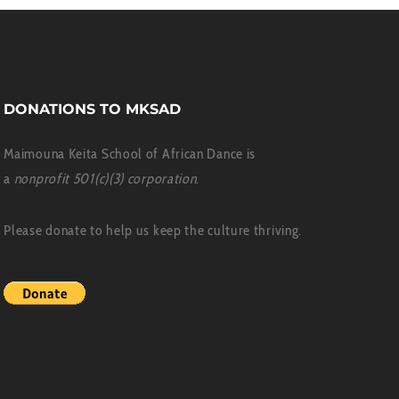
DONATIONS TO MKSAD
Maimouna Keita School of African Dance is
a
nonprofit 501(c)(3) corporation
.
Please donate to help us keep the culture thriving.