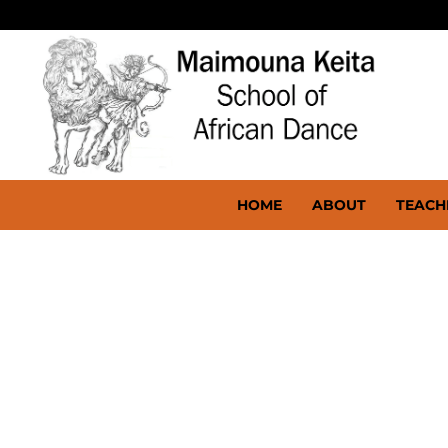
HOME
ABOUT
TEACH