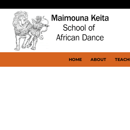
HOME
ABOUT
TEACH