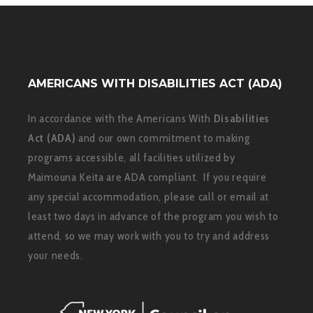
AMERICANS WITH DISABILITIES ACT (ADA)
In accordance with the Americans With
Disabilities
Act (ADA)
and our own commitment to making
programs accessible, all facilities utilized by
Maimouna Keita are ADA compliant. If you require
any special accommodation, please call or email at
least two days in advance of the program you wish to
attend, so we may work with you to try and address
your needs.