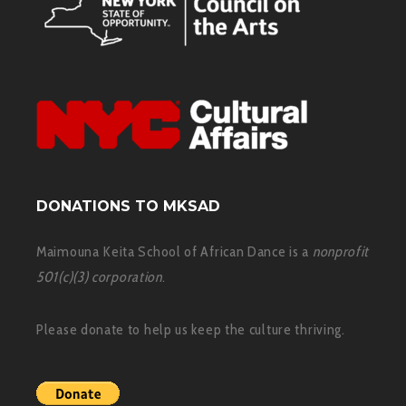
DONATIONS TO MKSAD
Maimouna Keita School of African Dance is a
nonprofit
501(c)(3) corporation
.
Please donate to help us keep the culture thriving.