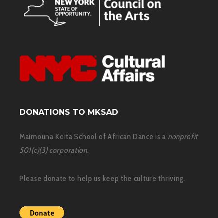
DONATIONS TO MKSAD
Maimouna Keita School of African Dance is a
nonprofit
501(c)(3) corporation
.
Please donate to help us keep the culture thriving.