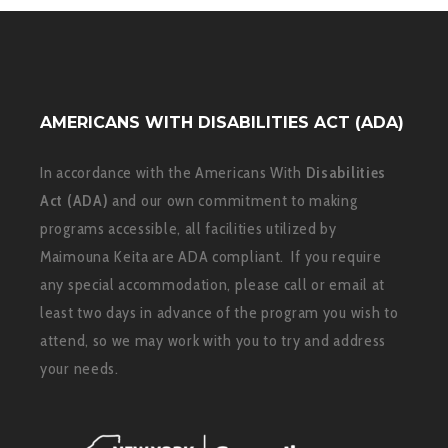
AMERICANS WITH DISABILITIES ACT (ADA)
In accordance with the Americans With
Disabilities
Act (ADA)
and our own commitment to making
programs accessible, all facilities utilized by
Maimouna Keita are ADA compliant. If you require
any special accommodation, please call or email at
least two days in advance of the program you wish to
attend, so we may work with you to try and address
your needs.