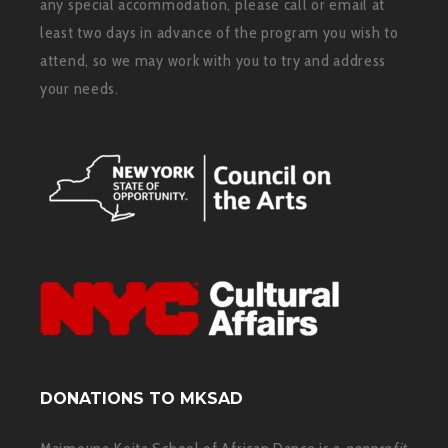
any special accommodation, please call or email at
least two days in advance of the program you wish to
attend, so we may work with you to try and address
your needs.
DONATIONS TO MKSAD