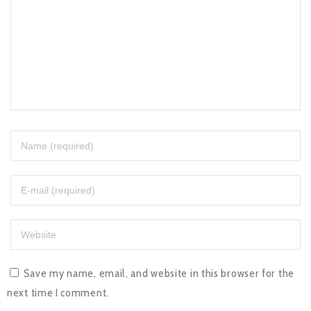
Save my name, email, and website in this browser for the
next time I comment.