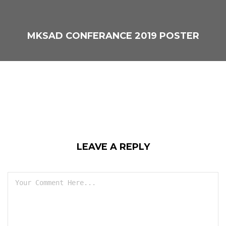
MKSAD CONFERANCE 2019 POSTER
LEAVE A REPLY