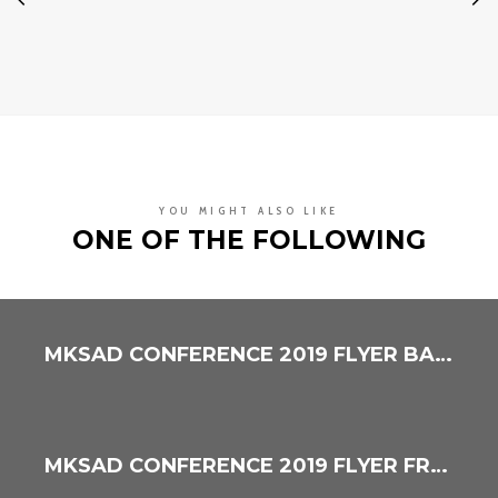
YOU MIGHT ALSO LIKE
ONE OF THE FOLLOWING
MKSAD CONFERENCE 2019 FLYER BACK
MKSAD CONFERENCE 2019 FLYER FRONT