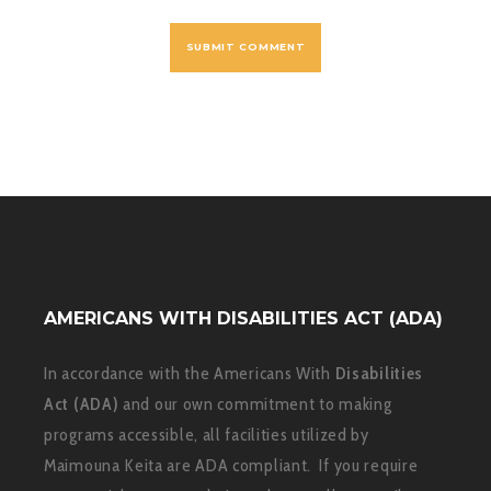
AMERICANS WITH DISABILITIES ACT (ADA)
In accordance with the Americans With
Disabilities
Act (ADA)
and our own commitment to making
programs accessible, all facilities utilized by
Maimouna Keita are ADA compliant. If you require