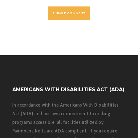
AMERICANS WITH DISABILITIES ACT (ADA)
In accordance with the Americans With
Disabilities
Act (ADA)
and our own commitment to making
programs accessible, all facilities utilized by
Maimouna Keita are ADA compliant. If you require