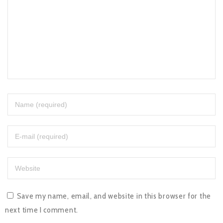
Save my name, email, and website in this browser for the
next time I comment.