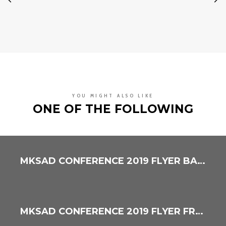
YOU MIGHT ALSO LIKE
ONE OF THE FOLLOWING
MKSAD CONFERENCE 2019 FLYER BACK
MKSAD CONFERENCE 2019 FLYER FRONT