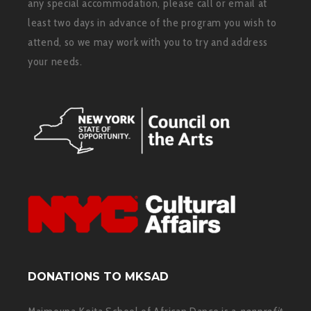
any special accommodation, please call or email at
least two days in advance of the program you wish to
attend, so we may work with you to try and address
your needs.
DONATIONS TO MKSAD