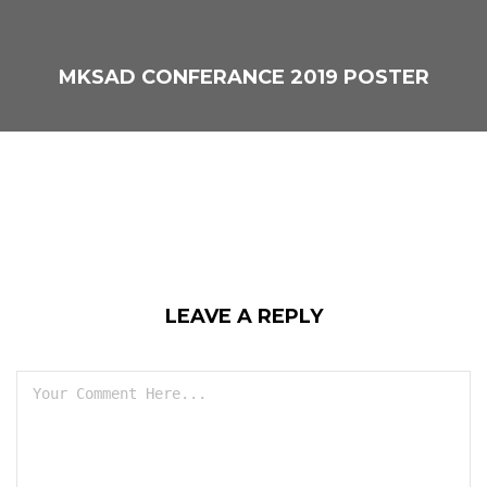
MKSAD CONFERANCE 2019 POSTER
LEAVE A REPLY